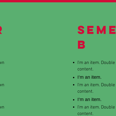
r
Sem
B
own
I'm an item. Double
content.
I’m an item.
own
I'm an item. Double
content.
I’m an item.
own
I'm an item. Double
content.