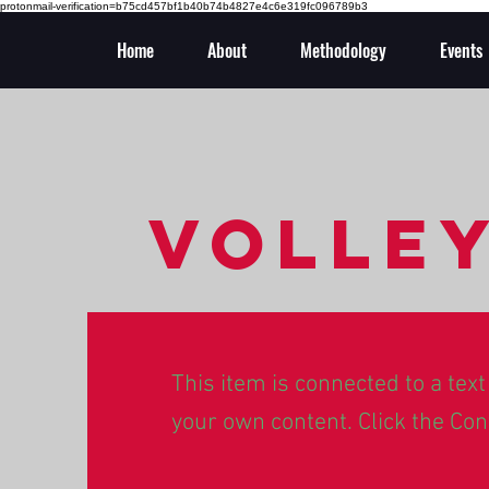
protonmail-verification=b75cd457bf1b40b74b4827e4c6e319fc096789b3
Home
About
Methodology
Events
Volle
This item is connected to a text 
your own content. Click the Con