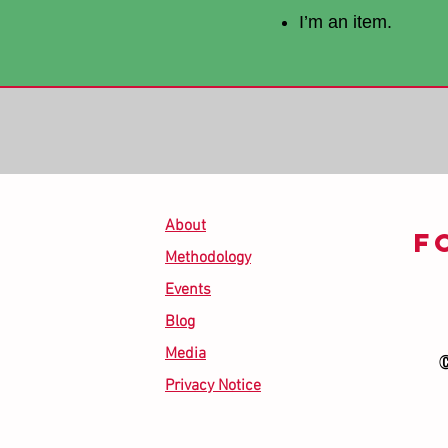
I’m an item.
About
F
Methodology
Events
Blog
Media
©
Privacy Notice