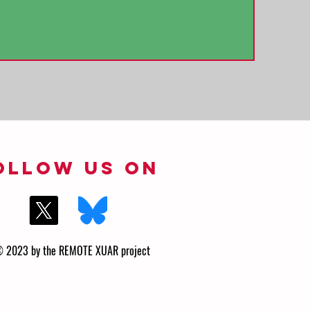
ollow us on
 2023 by the REMOTE XUAR project