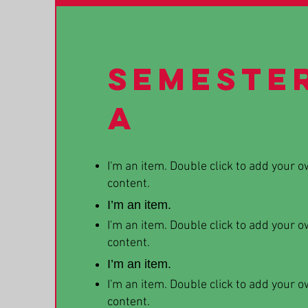
Semeste
A
I'm an item. Double click to add your 
content.
I’m an item.
I'm an item. Double click to add your 
content.
I’m an item.
I'm an item. Double click to add your 
content.