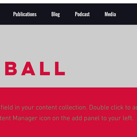
Publications
Blog
Podcast
Media
yball
field in your content collection. Double click to 
tent Manager icon on the add panel to your left.