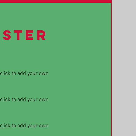
ester
 click to add your own
 click to add your own
 click to add your own