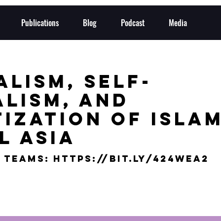
Publications
Blog
Podcast
Media
lism, Self-
alism, and
ization of Islam
l Asia
 Teams: https://bit.ly/424wEa2