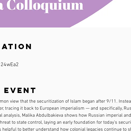
cation
/424wEa2
 event
on view that the securitization of Islam began after 9/11. Instead,
, tracing it back to European imperialism — and specifically, Rus
l analysis, Malika Abdulbakieva shows how Russian imperial and 
hreat to state control, laying an early foundation for today’s secu
s helpful to better understand how colonial legacies continue to s