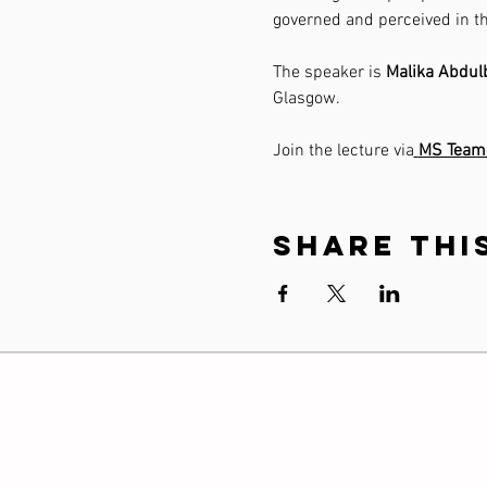
governed and perceived in th
The speaker is 
Malika Abdul
Glasgow.
Join the lecture via
MS Team
Share thi