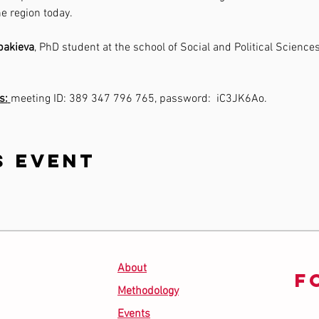
e region today.
bakieva
, PhD student at the school of Social and Political Sciences 
s:
meeting ID: 389 347 796 765, password:  iC3JK6Ao.
s event
About
F
Methodology
Events