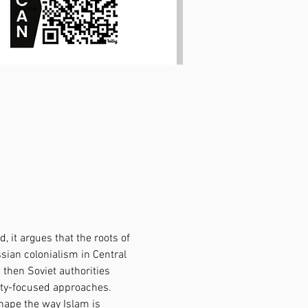
 it argues that the roots of 
sian colonialism in Central 
then Soviet authorities 
rity-focused approaches. 
hape the way Islam is 