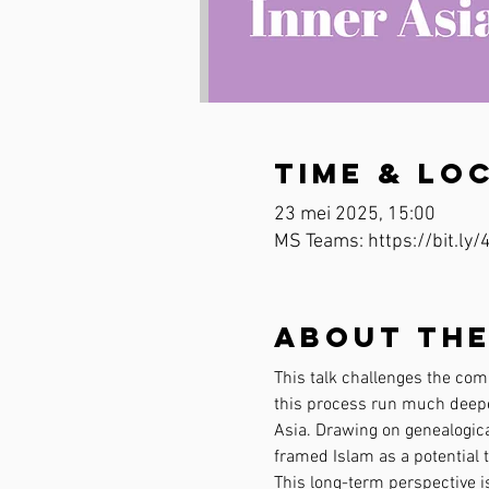
Time & Lo
23 mei 2025, 15:00
MS Teams: https://bit.ly
About the
This talk challenges the comm
this process run much deeper
Asia. Drawing on genealogica
framed Islam as a potential t
This long-term perspective i