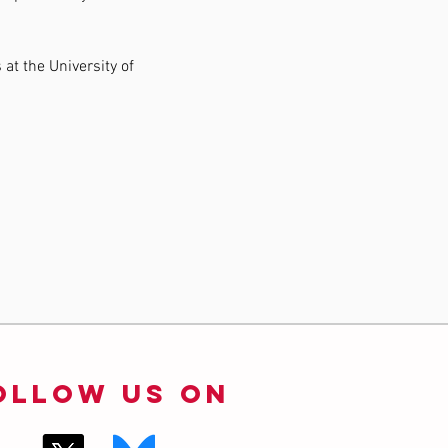
at the University of 
ollow us on