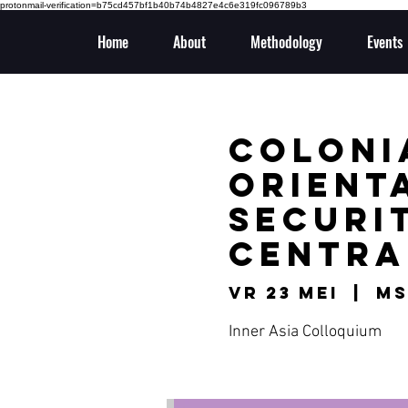
protonmail-verification=b75cd457bf1b40b74b4827e4c6e319fc096789b3
Home
About
Methodology
Events
Colonia
Orient
Securit
Centra
vr 23 mei
  |  
MS
Inner Asia Colloquium