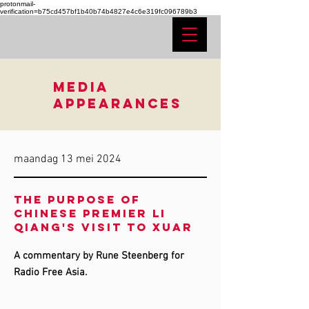
protonmail-
verification=b75cd457bf1b40b74b4827e4c6e319fc096789b3
MEDIA
APPEARANCES
maandag 13 mei 2024
The purpose of
Chinese Premier Li
Qiang's visit to XUAR
A commentary by Rune Steenberg for
Radio Free Asia.