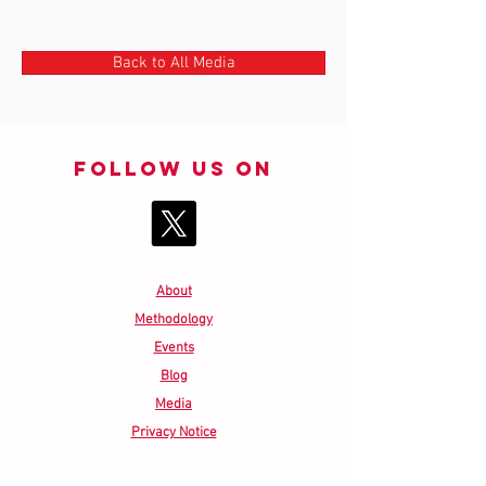
Back to All Media
Follow us on
About
Methodology
Events
Blog
Media
Privacy Notice