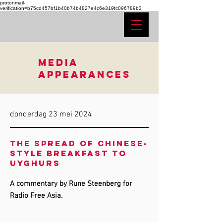
protonmail-
verification=b75cd457bf1b40b74b4827e4c6e319fc096789b3
MEDIA
APPEARANCES
donderdag 23 mei 2024
The spread of Chinese-
style breakfast to
Uyghurs
A commentary by Rune Steenberg for
Radio Free Asia.