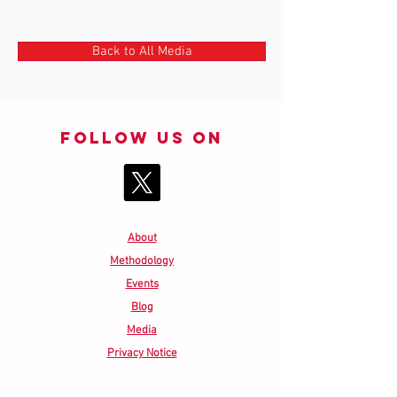
Back to All Media
Follow us on
About
Methodology
Events
Blog
Media
Privacy Notice